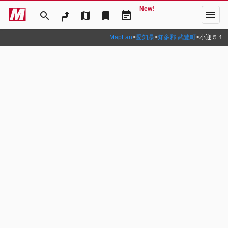
New!
menu
search
map
bookmark
event_note
MapFan
>
愛知県
>
知多郡 武豊町
>
小迎５１