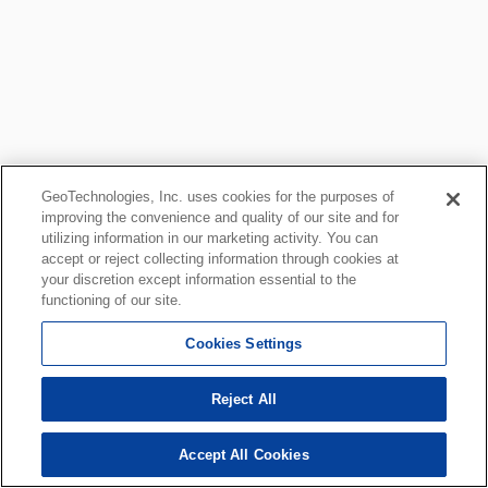
GeoTechnologies, Inc. uses cookies for the purposes of
improving the convenience and quality of our site and for
utilizing information in our marketing activity. You can
accept or reject collecting information through cookies at
your discretion except information essential to the
functioning of our site.
Cookies Settings
Reject All
Accept All Cookies