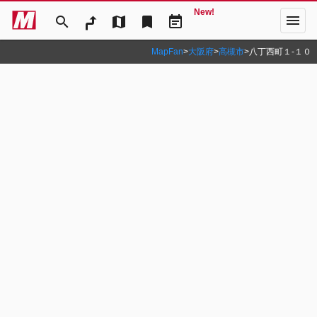
New!
menu
search
map
bookmark
event_note
MapFan
>
大阪府
>
高槻市
>
八丁西町１‐１０