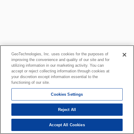
GeoTechnologies, Inc. uses cookies for the purposes of
improving the convenience and quality of our site and for
utilizing information in our marketing activity. You can
accept or reject collecting information through cookies at
your discretion except information essential to the
functioning of our site.
Cookies Settings
Reject All
Accept All Cookies