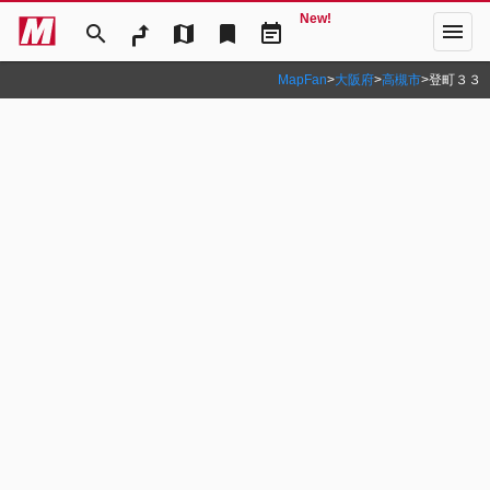
New!
menu
search
map
bookmark
event_note
MapFan
>
大阪府
>
高槻市
>
登町３３