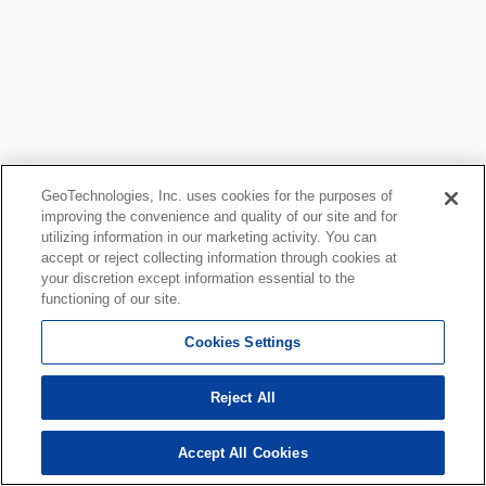
GeoTechnologies, Inc. uses cookies for the purposes of
improving the convenience and quality of our site and for
utilizing information in our marketing activity. You can
accept or reject collecting information through cookies at
your discretion except information essential to the
functioning of our site.
Cookies Settings
Reject All
Accept All Cookies