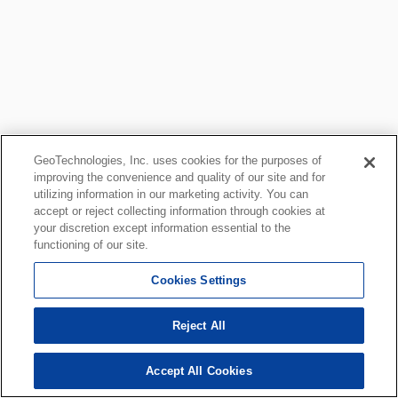
GeoTechnologies, Inc. uses cookies for the purposes of
improving the convenience and quality of our site and for
utilizing information in our marketing activity. You can
accept or reject collecting information through cookies at
your discretion except information essential to the
functioning of our site.
Cookies Settings
Reject All
Accept All Cookies