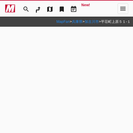
New!
menu
search
map
bookmark
event_note
MapFan
>
兵庫県
>
加古川市
>
平荘町上原５１‐１