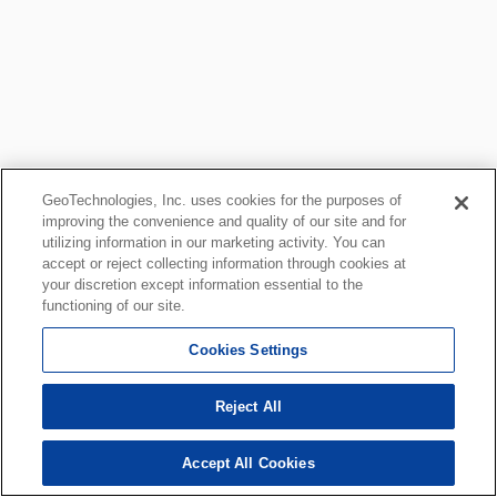
GeoTechnologies, Inc. uses cookies for the purposes of
improving the convenience and quality of our site and for
utilizing information in our marketing activity. You can
accept or reject collecting information through cookies at
your discretion except information essential to the
functioning of our site.
Cookies Settings
Reject All
Accept All Cookies