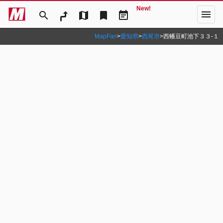
New!
menu
search
map
bookmark
event_note
MapFan
>
愛知県
>
西尾市
>
西幡豆町池下３３‐１