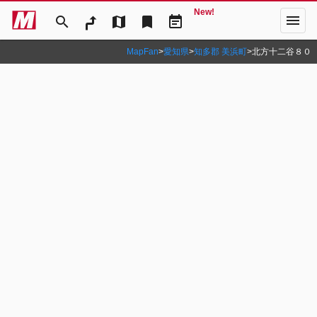
New!
menu
search
map
bookmark
event_note
MapFan
>
愛知県
>
知多郡 美浜町
>
北方十二谷８０