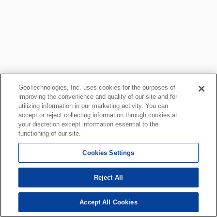
GeoTechnologies, Inc. uses cookies for the purposes of
improving the convenience and quality of our site and for
utilizing information in our marketing activity. You can
accept or reject collecting information through cookies at
your discretion except information essential to the
functioning of our site.
Cookies Settings
Reject All
Accept All Cookies