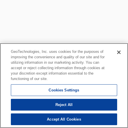
GeoTechnologies, Inc. uses cookies for the purposes of
improving the convenience and quality of our site and for
utilizing information in our marketing activity. You can
accept or reject collecting information through cookies at
your discretion except information essential to the
functioning of our site.
Cookies Settings
Reject All
Accept All Cookies