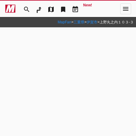
New!
menu
search
map
bookmark
event_note
MapFan
>
三重県
>
伊賀市
>
上野丸之内１０３‐３