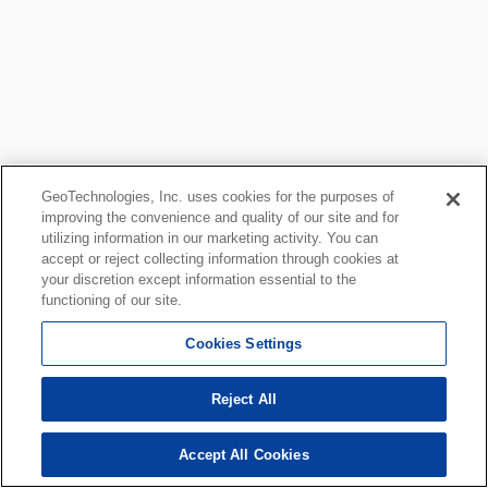
GeoTechnologies, Inc. uses cookies for the purposes of
improving the convenience and quality of our site and for
utilizing information in our marketing activity. You can
accept or reject collecting information through cookies at
your discretion except information essential to the
functioning of our site.
Cookies Settings
Reject All
Accept All Cookies