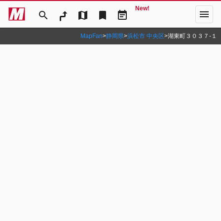
New!
menu
search
map
bookmark
event_note
MapFan
>
静岡県
>
浜松市 中央区
>
湖東町３０３７‐１