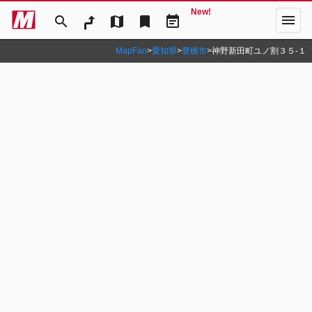
New!
menu
search
map
bookmark
event_note
MapFan
>
愛知県
>
豊橋市
>
神野新田町ユノ割３５‐１