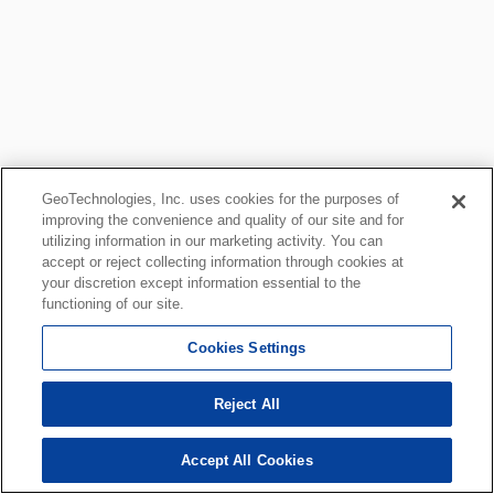
GeoTechnologies, Inc. uses cookies for the purposes of
improving the convenience and quality of our site and for
utilizing information in our marketing activity. You can
accept or reject collecting information through cookies at
your discretion except information essential to the
functioning of our site.
Cookies Settings
Reject All
Accept All Cookies