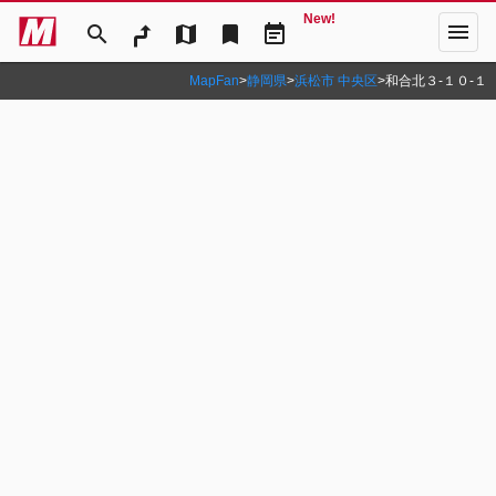
New!
menu
search
map
bookmark
event_note
MapFan
>
静岡県
>
浜松市 中央区
>
和合北３‐１０‐１