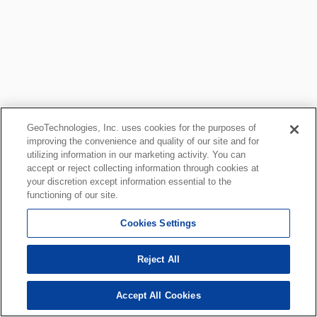
GeoTechnologies, Inc. uses cookies for the purposes of
improving the convenience and quality of our site and for
utilizing information in our marketing activity. You can
accept or reject collecting information through cookies at
your discretion except information essential to the
functioning of our site.
Cookies Settings
Reject All
Accept All Cookies