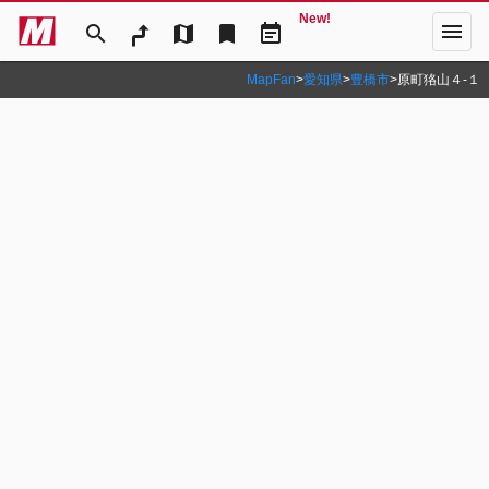
New!
menu
search
map
bookmark
event_note
MapFan
>
愛知県
>
豊橋市
>
原町狢山４‐１