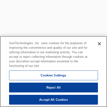
GeoTechnologies, Inc. uses cookies for the purposes of
improving the convenience and quality of our site and for
utilizing information in our marketing activity. You can
accept or reject collecting information through cookies at
your discretion except information essential to the
functioning of our site.
Cookies Settings
Reject All
Accept All Cookies