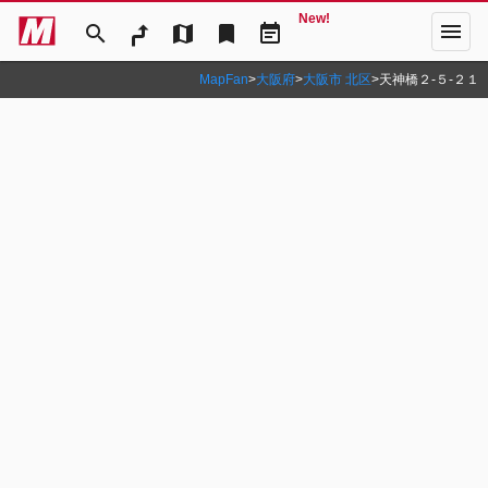
New!
menu
search
map
bookmark
event_note
MapFan
>
大阪府
>
大阪市 北区
>
天神橋２‐５‐２１