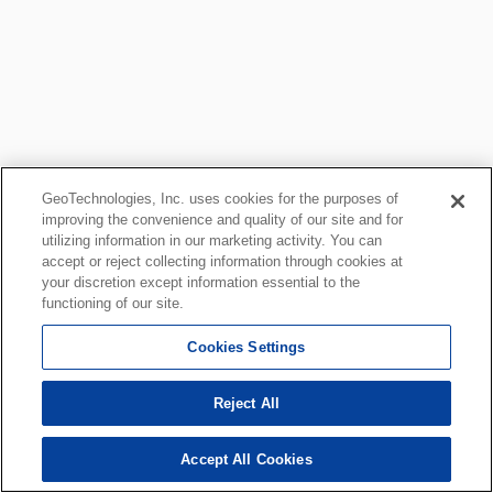
GeoTechnologies, Inc. uses cookies for the purposes of
improving the convenience and quality of our site and for
utilizing information in our marketing activity. You can
accept or reject collecting information through cookies at
your discretion except information essential to the
functioning of our site.
Cookies Settings
Reject All
Accept All Cookies