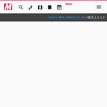
New!
menu
search
map
bookmark
event_note
MapFan
>
岡山県
>
岡山市 北区
>
新庄上２３２