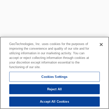
GeoTechnologies, Inc. uses cookies for the purposes of
improving the convenience and quality of our site and for
utilizing information in our marketing activity. You can
accept or reject collecting information through cookies at
your discretion except information essential to the
functioning of our site.
Cookies Settings
Reject All
Accept All Cookies