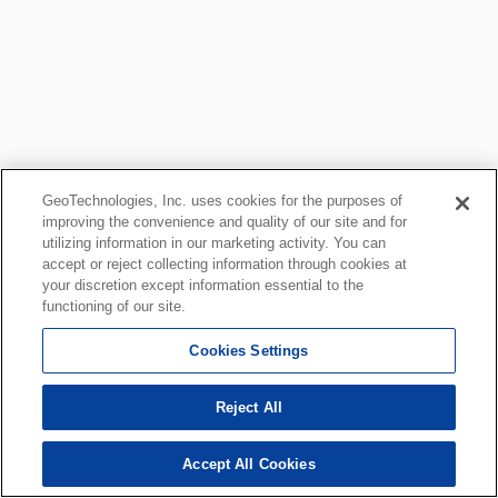
GeoTechnologies, Inc. uses cookies for the purposes of
improving the convenience and quality of our site and for
utilizing information in our marketing activity. You can
accept or reject collecting information through cookies at
your discretion except information essential to the
functioning of our site.
Cookies Settings
Reject All
Accept All Cookies