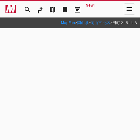
New!
menu
search
map
bookmark
event_note
MapFan
>
岡山県
>
岡山市 北区
>
田町２‐５‐１３