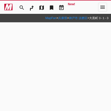
New!
menu
search
map
bookmark
event_note
MapFan
>
兵庫県
>
神戸市 須磨区
>
大黒町３‐１‐３