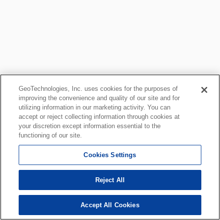
GeoTechnologies, Inc. uses cookies for the purposes of
improving the convenience and quality of our site and for
utilizing information in our marketing activity. You can
accept or reject collecting information through cookies at
your discretion except information essential to the
functioning of our site.
Cookies Settings
Reject All
Accept All Cookies