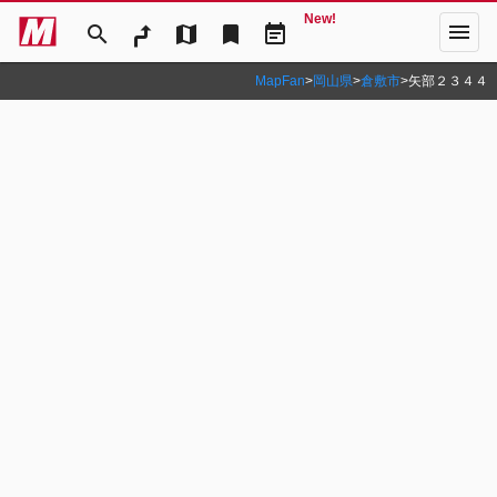
New!
menu
search
map
bookmark
event_note
MapFan
>
岡山県
>
倉敷市
>
矢部２３４４