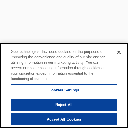
GeoTechnologies, Inc. uses cookies for the purposes of
improving the convenience and quality of our site and for
utilizing information in our marketing activity. You can
accept or reject collecting information through cookies at
your discretion except information essential to the
functioning of our site.
Cookies Settings
Reject All
Accept All Cookies