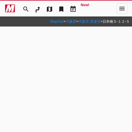
New!
menu
search
map
bookmark
event_note
MapFan
>
大阪府
>
大阪市 浪速区
>
日本橋５‐１２‐５