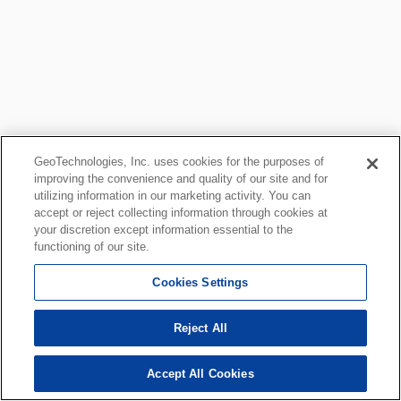
GeoTechnologies, Inc. uses cookies for the purposes of
improving the convenience and quality of our site and for
utilizing information in our marketing activity. You can
accept or reject collecting information through cookies at
your discretion except information essential to the
functioning of our site.
Cookies Settings
Reject All
Accept All Cookies