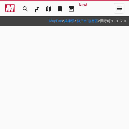
New!
menu
search
map
bookmark
event_note
MapFan
>
兵庫県
>
神戸市 須磨区
>
関守町１‐３‐２０