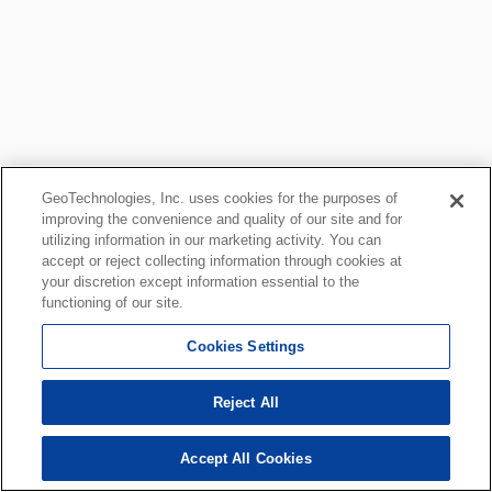
GeoTechnologies, Inc. uses cookies for the purposes of
improving the convenience and quality of our site and for
utilizing information in our marketing activity. You can
accept or reject collecting information through cookies at
your discretion except information essential to the
functioning of our site.
Cookies Settings
Reject All
Accept All Cookies