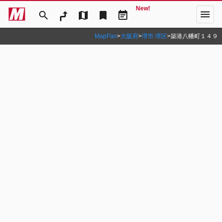
New!
menu
search
map
bookmark
event_note
MapFan
>
大阪府
>
堺市 堺区
>
築港八幡町１４９