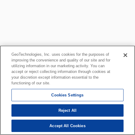
GeoTechnologies, Inc. uses cookies for the purposes of
improving the convenience and quality of our site and for
utilizing information in our marketing activity. You can
accept or reject collecting information through cookies at
your discretion except information essential to the
functioning of our site.
Cookies Settings
Reject All
Accept All Cookies