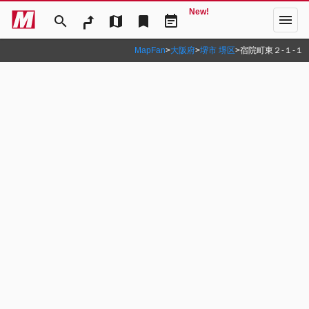
New!
menu
search
map
bookmark
event_note
MapFan
>
大阪府
>
堺市 堺区
>
宿院町東２‐１‐１