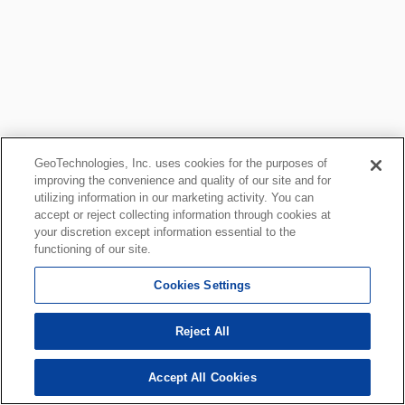
GeoTechnologies, Inc. uses cookies for the purposes of
improving the convenience and quality of our site and for
utilizing information in our marketing activity. You can
accept or reject collecting information through cookies at
your discretion except information essential to the
functioning of our site.
Cookies Settings
Reject All
Accept All Cookies