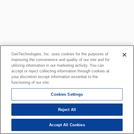
GeoTechnologies, Inc. uses cookies for the purposes of
improving the convenience and quality of our site and for
utilizing information in our marketing activity. You can
accept or reject collecting information through cookies at
your discretion except information essential to the
functioning of our site.
Cookies Settings
Reject All
Accept All Cookies