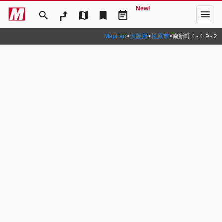
New!
menu
search
map
bookmark
event_note
MapFan
>
大阪府
>
松原市
>
南新町４‐４９‐２