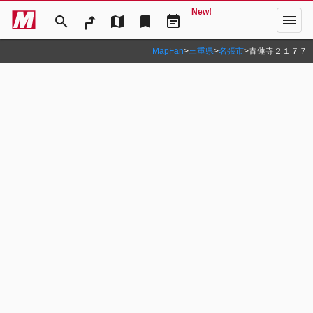
New!
menu
search
map
bookmark
event_note
MapFan
>
三重県
>
名張市
>
青蓮寺２１７７