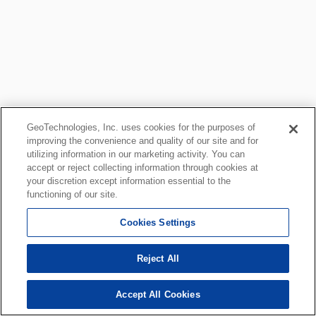
GeoTechnologies, Inc. uses cookies for the purposes of
improving the convenience and quality of our site and for
utilizing information in our marketing activity. You can
accept or reject collecting information through cookies at
your discretion except information essential to the
functioning of our site.
Cookies Settings
Reject All
Accept All Cookies