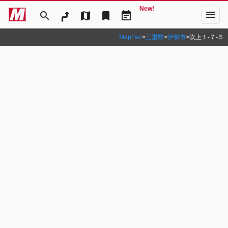
New!
menu
search
map
bookmark
event_note
MapFan
>
三重県
>
伊勢市
>
吹上１‐７‐５