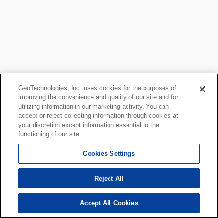
GeoTechnologies, Inc. uses cookies for the purposes of
improving the convenience and quality of our site and for
utilizing information in our marketing activity. You can
accept or reject collecting information through cookies at
your discretion except information essential to the
functioning of our site.
Cookies Settings
Reject All
Accept All Cookies