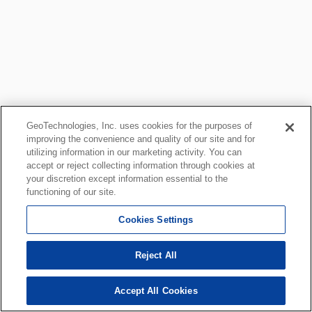
GeoTechnologies, Inc. uses cookies for the purposes of
improving the convenience and quality of our site and for
utilizing information in our marketing activity. You can
accept or reject collecting information through cookies at
your discretion except information essential to the
functioning of our site.
Cookies Settings
Reject All
Accept All Cookies