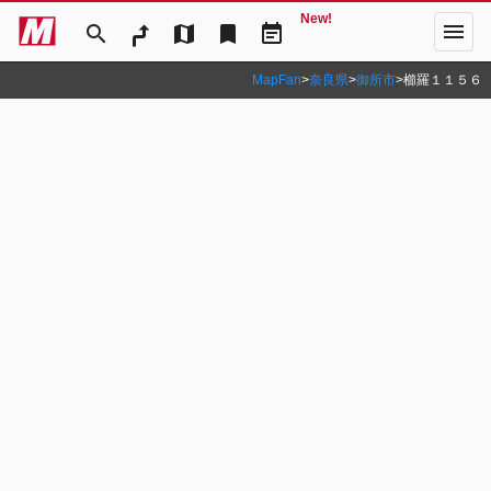
New!
menu
search
map
bookmark
event_note
MapFan
>
奈良県
>
御所市
>
櫛羅１１５６