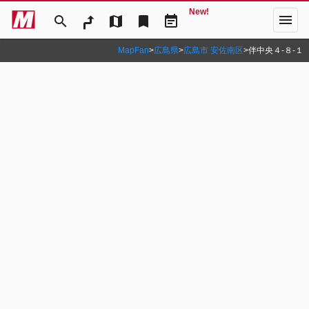
New!
menu
search
map
bookmark
event_note
MapFan
>
広島県
>
広島市 安佐南区
>
伴中央４‐８‐１