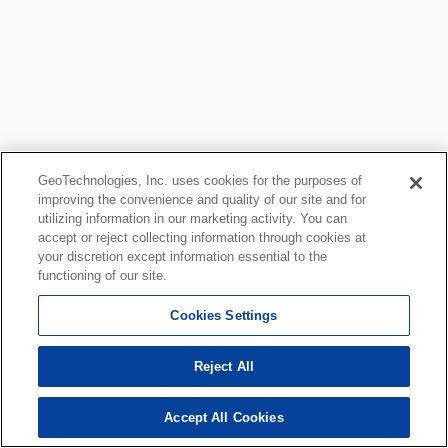
GeoTechnologies, Inc. uses cookies for the purposes of
improving the convenience and quality of our site and for
utilizing information in our marketing activity. You can
accept or reject collecting information through cookies at
your discretion except information essential to the
functioning of our site.
Cookies Settings
Reject All
Accept All Cookies