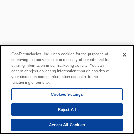
GeoTechnologies, Inc. uses cookies for the purposes of
improving the convenience and quality of our site and for
utilizing information in our marketing activity. You can
accept or reject collecting information through cookies at
your discretion except information essential to the
functioning of our site.
Cookies Settings
Reject All
Accept All Cookies