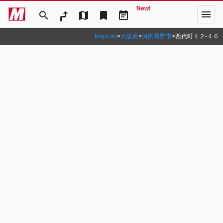
New!
menu
search
map
bookmark
event_note
MapFan
>
大阪府
>
河内長野市
>
西代町１２‐４６