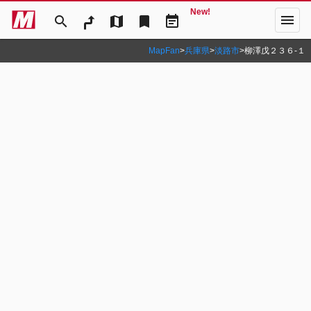
New!
menu
search
map
bookmark
event_note
MapFan
>
兵庫県
>
淡路市
>
柳澤戊２３６‐１