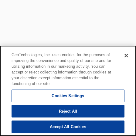
GeoTechnologies, Inc. uses cookies for the purposes of
improving the convenience and quality of our site and for
utilizing information in our marketing activity. You can
accept or reject collecting information through cookies at
your discretion except information essential to the
functioning of our site.
Cookies Settings
Reject All
Accept All Cookies