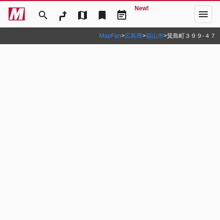
New!
menu
search
map
bookmark
event_note
MapFan
>
広島県
>
福山市
>
箕島町３９９‐４７