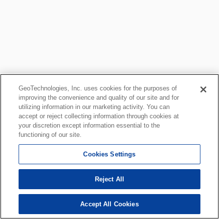
GeoTechnologies, Inc. uses cookies for the purposes of
improving the convenience and quality of our site and for
utilizing information in our marketing activity. You can
accept or reject collecting information through cookies at
your discretion except information essential to the
functioning of our site.
Cookies Settings
Reject All
Accept All Cookies