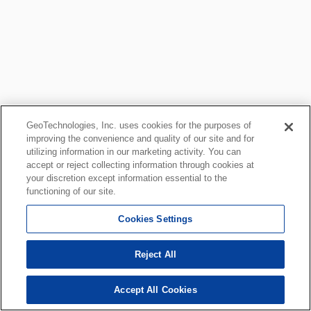
GeoTechnologies, Inc. uses cookies for the purposes of
improving the convenience and quality of our site and for
utilizing information in our marketing activity. You can
accept or reject collecting information through cookies at
your discretion except information essential to the
functioning of our site.
Cookies Settings
Reject All
Accept All Cookies