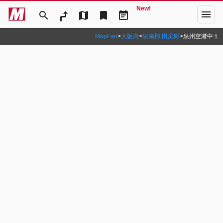
New!
menu
search
map
bookmark
event_note
MapFan
>
大阪府
>
泉南郡 田尻町
>
泉州空港中１