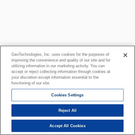
GeoTechnologies, Inc. uses cookies for the purposes of
improving the convenience and quality of our site and for
utilizing information in our marketing activity. You can
accept or reject collecting information through cookies at
your discretion except information essential to the
functioning of our site.
Cookies Settings
Reject All
Accept All Cookies