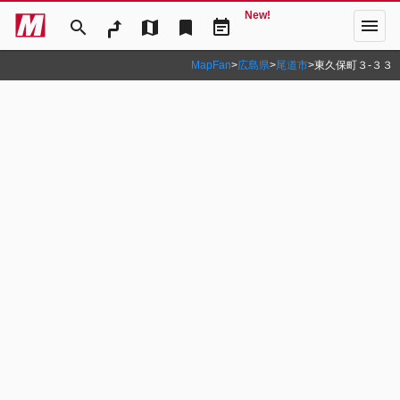
New!
menu
search
map
bookmark
event_note
MapFan
>
広島県
>
尾道市
>
東久保町３‐３３