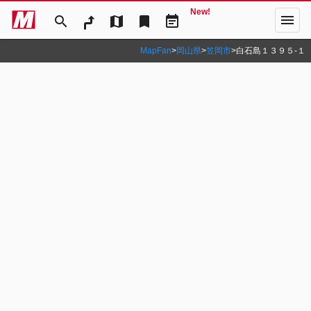
New!
menu
search
map
bookmark
event_note
MapFan
>
岡山県
>
笠岡市
>
白石島１３９５‐１