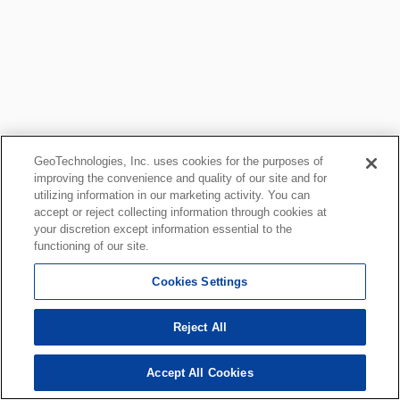
GeoTechnologies, Inc. uses cookies for the purposes of
improving the convenience and quality of our site and for
utilizing information in our marketing activity. You can
accept or reject collecting information through cookies at
your discretion except information essential to the
functioning of our site.
Cookies Settings
Reject All
Accept All Cookies