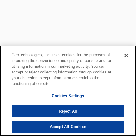
GeoTechnologies, Inc. uses cookies for the purposes of
improving the convenience and quality of our site and for
utilizing information in our marketing activity. You can
accept or reject collecting information through cookies at
your discretion except information essential to the
functioning of our site.
Cookies Settings
Reject All
Accept All Cookies