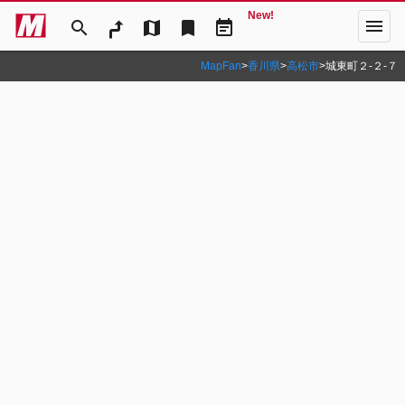
New!
menu
search
map
bookmark
event_note
MapFan
>
香川県
>
高松市
>
城東町２‐２‐７