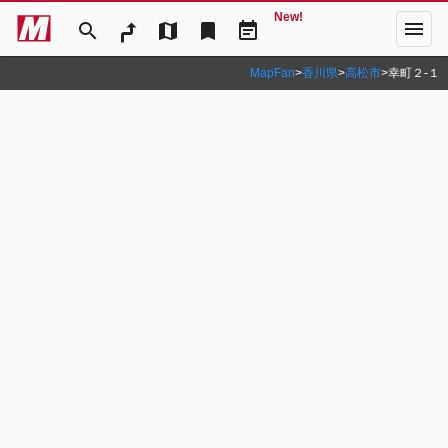
New!
menu
search
map
bookmark
event_note
MapFan
>
香川県
>
高松市
>
幸町２‐１