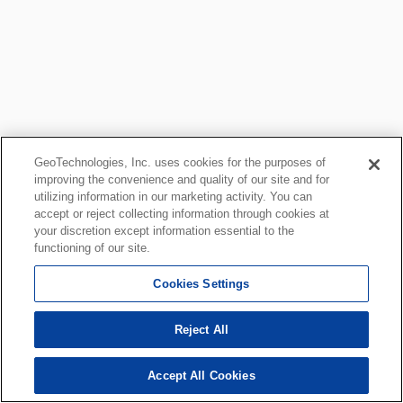
GeoTechnologies, Inc. uses cookies for the purposes of
improving the convenience and quality of our site and for
utilizing information in our marketing activity. You can
accept or reject collecting information through cookies at
your discretion except information essential to the
functioning of our site.
Cookies Settings
Reject All
Accept All Cookies