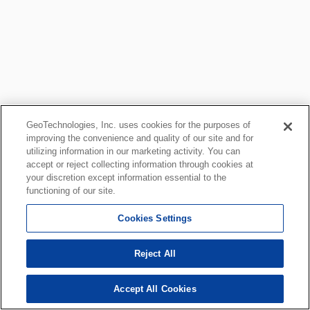
GeoTechnologies, Inc. uses cookies for the purposes of
improving the convenience and quality of our site and for
utilizing information in our marketing activity. You can
accept or reject collecting information through cookies at
your discretion except information essential to the
functioning of our site.
Cookies Settings
Reject All
Accept All Cookies