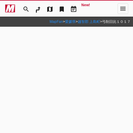
New!
menu
search
map
bookmark
event_note
MapFan
>
愛媛県
>
越智郡 上島町
>
弓削日比１０１７