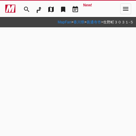
New!
menu
search
map
bookmark
event_note
MapFan
>
香川県
>
善通寺市
>
生野町３０３１‐５