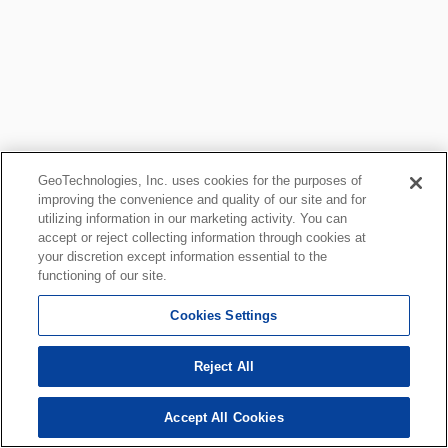
GeoTechnologies, Inc. uses cookies for the purposes of
improving the convenience and quality of our site and for
utilizing information in our marketing activity. You can
accept or reject collecting information through cookies at
your discretion except information essential to the
functioning of our site.
Cookies Settings
Reject All
Accept All Cookies