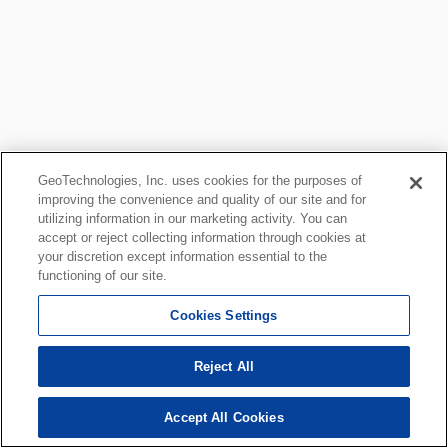
GeoTechnologies, Inc. uses cookies for the purposes of
improving the convenience and quality of our site and for
utilizing information in our marketing activity. You can
accept or reject collecting information through cookies at
your discretion except information essential to the
functioning of our site.
Cookies Settings
Reject All
Accept All Cookies