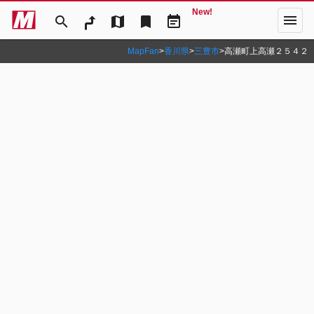
New!
menu
search
map
bookmark
event_note
MapFan
>
香川県
>
三豊市
>
高瀬町上高瀬２５４２