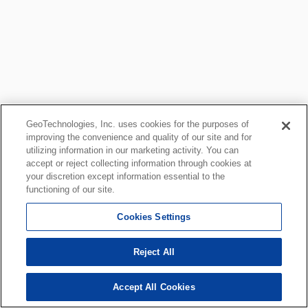
GeoTechnologies, Inc. uses cookies for the purposes of
improving the convenience and quality of our site and for
utilizing information in our marketing activity. You can
accept or reject collecting information through cookies at
your discretion except information essential to the
functioning of our site.
Cookies Settings
Reject All
Accept All Cookies