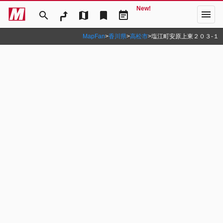
New!
menu
search
map
bookmark
event_note
MapFan
>
香川県
>
高松市
>
塩江町安原上東２０３‐１