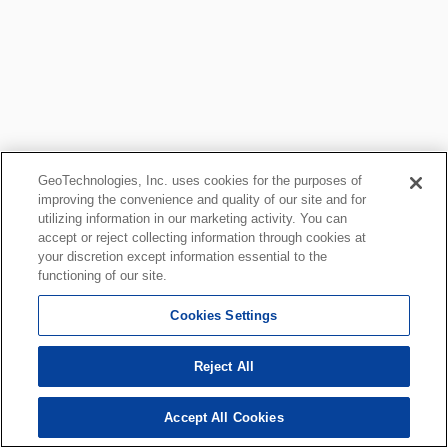
GeoTechnologies, Inc. uses cookies for the purposes of
improving the convenience and quality of our site and for
utilizing information in our marketing activity. You can
accept or reject collecting information through cookies at
your discretion except information essential to the
functioning of our site.
Cookies Settings
Reject All
Accept All Cookies