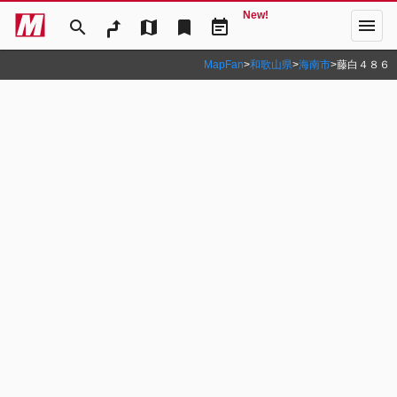
New!
menu
search
map
bookmark
event_note
MapFan
>
和歌山県
>
海南市
>
藤白４８６