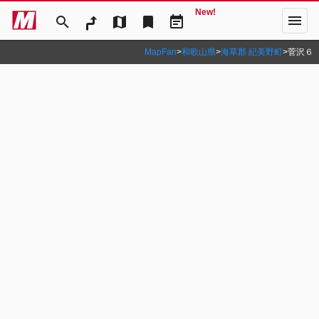
New!
menu
search
map
bookmark
event_note
MapFan
>
和歌山県
>
海草郡 紀美野町
>
菅沢６