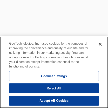
GeoTechnologies, Inc. uses cookies for the purposes of
improving the convenience and quality of our site and for
utilizing information in our marketing activity. You can
accept or reject collecting information through cookies at
your discretion except information essential to the
functioning of our site.
Cookies Settings
Reject All
Accept All Cookies