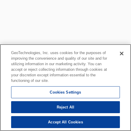
GeoTechnologies, Inc. uses cookies for the purposes of
improving the convenience and quality of our site and for
utilizing information in our marketing activity. You can
accept or reject collecting information through cookies at
your discretion except information essential to the
functioning of our site.
Cookies Settings
Reject All
Accept All Cookies