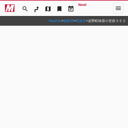
New!
menu
search
map
bookmark
event_note
MapFan
>
徳島県
>
阿波市
>
吉野町柿原小笠前３５３