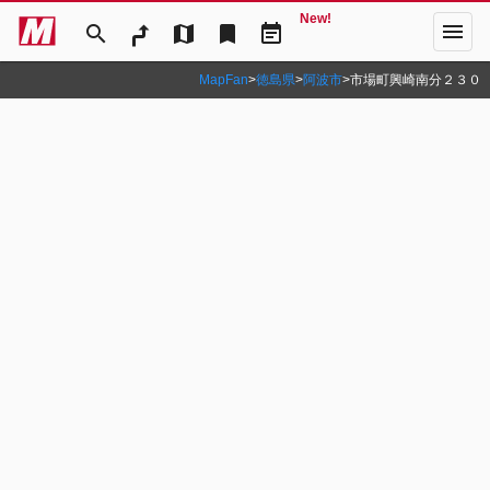
New!
menu
search
map
bookmark
event_note
MapFan
>
徳島県
>
阿波市
>
市場町興崎南分２３０