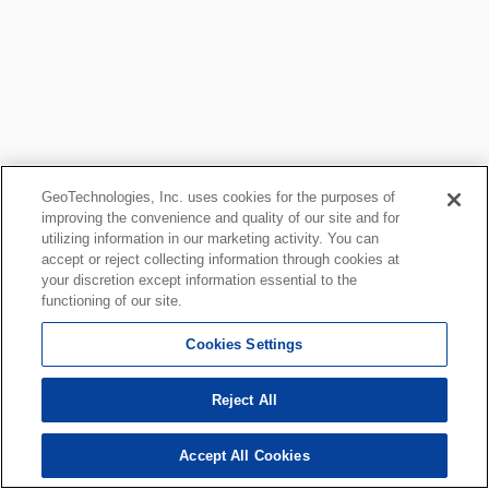
GeoTechnologies, Inc. uses cookies for the purposes of
improving the convenience and quality of our site and for
utilizing information in our marketing activity. You can
accept or reject collecting information through cookies at
your discretion except information essential to the
functioning of our site.
Cookies Settings
Reject All
Accept All Cookies