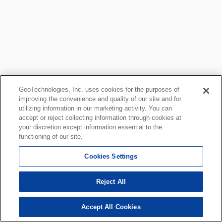
GeoTechnologies, Inc. uses cookies for the purposes of
improving the convenience and quality of our site and for
utilizing information in our marketing activity. You can
accept or reject collecting information through cookies at
your discretion except information essential to the
functioning of our site.
Cookies Settings
Reject All
Accept All Cookies