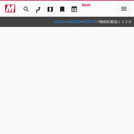
New!
menu
search
map
bookmark
event_note
MapFan
>
徳島県
>
吉野川市
>
鴨島町敷地１３３９