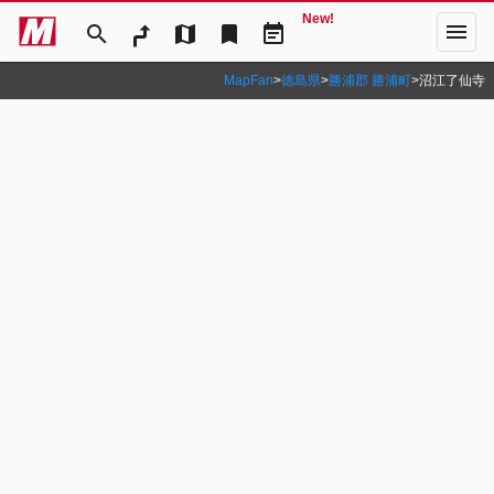
New!
menu
search
map
bookmark
event_note
MapFan
>
徳島県
>
勝浦郡 勝浦町
>
沼江了仙寺