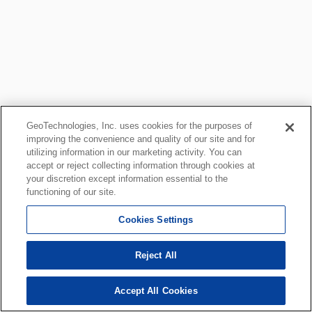
GeoTechnologies, Inc. uses cookies for the purposes of
improving the convenience and quality of our site and for
utilizing information in our marketing activity. You can
accept or reject collecting information through cookies at
your discretion except information essential to the
functioning of our site.
Cookies Settings
Reject All
Accept All Cookies