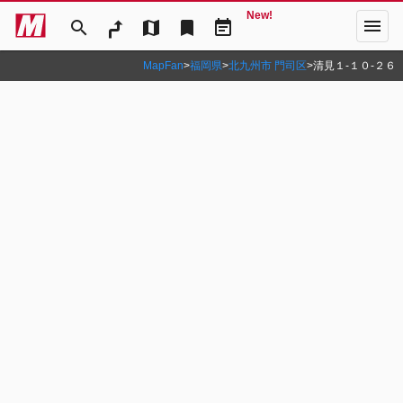
New!
menu
search
map
bookmark
event_note
MapFan
>
福岡県
>
北九州市 門司区
>
清見１‐１０‐２６