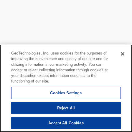
GeoTechnologies, Inc. uses cookies for the purposes of
improving the convenience and quality of our site and for
utilizing information in our marketing activity. You can
accept or reject collecting information through cookies at
your discretion except information essential to the
functioning of our site.
Cookies Settings
Reject All
Accept All Cookies