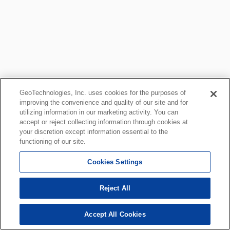
GeoTechnologies, Inc. uses cookies for the purposes of
improving the convenience and quality of our site and for
utilizing information in our marketing activity. You can
accept or reject collecting information through cookies at
your discretion except information essential to the
functioning of our site.
Cookies Settings
Reject All
Accept All Cookies