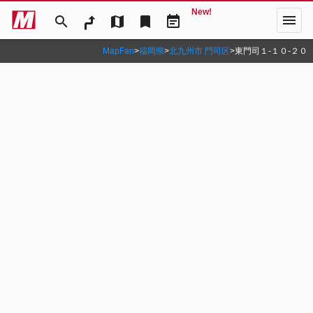
New!
menu
search
map
bookmark
event_note
MapFan
>
福岡県
>
北九州市 門司区
>
東門司１‐１０‐２０