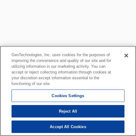
GeoTechnologies, Inc. uses cookies for the purposes of
improving the convenience and quality of our site and for
utilizing information in our marketing activity. You can
accept or reject collecting information through cookies at
your discretion except information essential to the
functioning of our site.
Cookies Settings
Reject All
Accept All Cookies