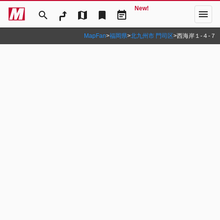
New!
menu
search
map
bookmark
event_note
MapFan
>
福岡県
>
北九州市 門司区
>
西海岸１‐４‐７