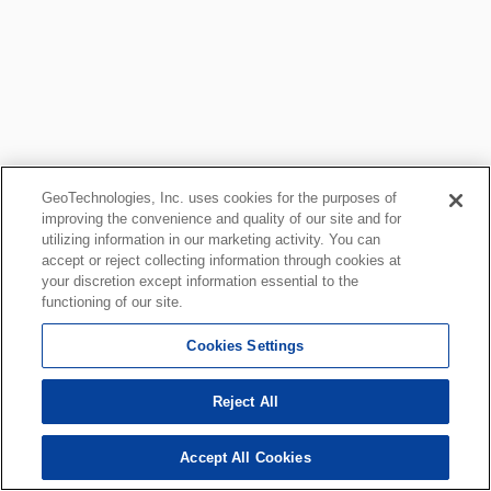
GeoTechnologies, Inc. uses cookies for the purposes of
improving the convenience and quality of our site and for
utilizing information in our marketing activity. You can
accept or reject collecting information through cookies at
your discretion except information essential to the
functioning of our site.
Cookies Settings
Reject All
Accept All Cookies