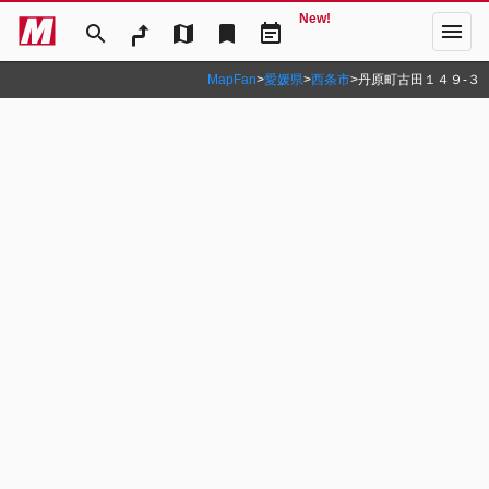
New!
menu
search
map
bookmark
event_note
MapFan
>
愛媛県
>
西条市
>
丹原町古田１４９‐３