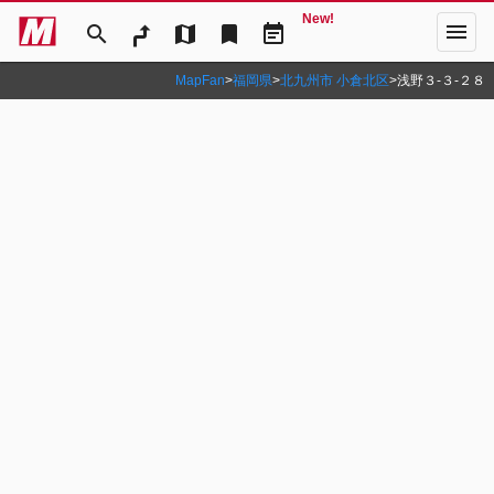
New!
menu
search
map
bookmark
event_note
MapFan
>
福岡県
>
北九州市 小倉北区
>
浅野３‐３‐２８