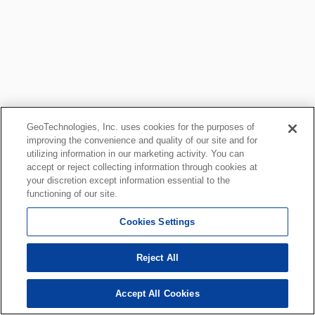
GeoTechnologies, Inc. uses cookies for the purposes of
improving the convenience and quality of our site and for
utilizing information in our marketing activity. You can
accept or reject collecting information through cookies at
your discretion except information essential to the
functioning of our site.
Cookies Settings
Reject All
Accept All Cookies