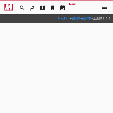
New!
menu
search
map
bookmark
event_note
MapFan
>
福岡県
>
福津市
>
上西郷８０２