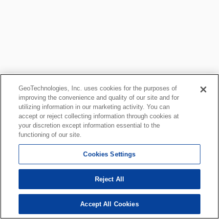
GeoTechnologies, Inc. uses cookies for the purposes of
improving the convenience and quality of our site and for
utilizing information in our marketing activity. You can
accept or reject collecting information through cookies at
your discretion except information essential to the
functioning of our site.
Cookies Settings
Reject All
Accept All Cookies