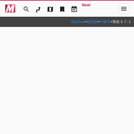
New!
menu
search
map
bookmark
event_note
MapFan
>
福岡県
>
行橋市
>
常松３７‐１