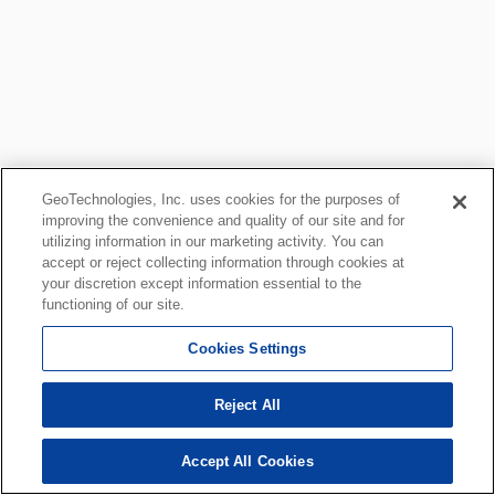
GeoTechnologies, Inc. uses cookies for the purposes of
improving the convenience and quality of our site and for
utilizing information in our marketing activity. You can
accept or reject collecting information through cookies at
your discretion except information essential to the
functioning of our site.
Cookies Settings
Reject All
Accept All Cookies